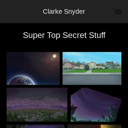
Clarke Snyder
Super Top Secret Stuff