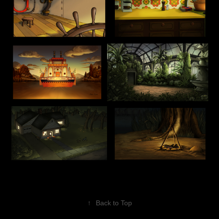
↑
Back to Top