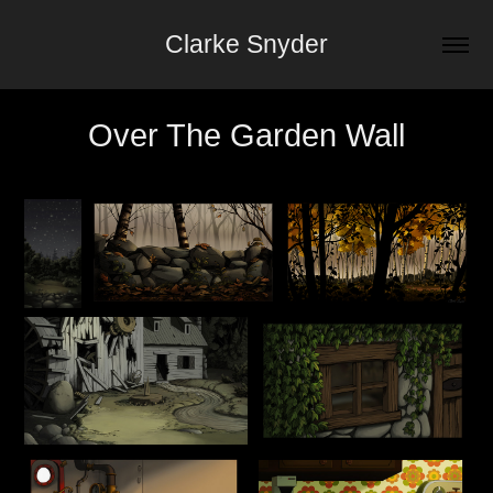
Clarke Snyder
Over The Garden Wall