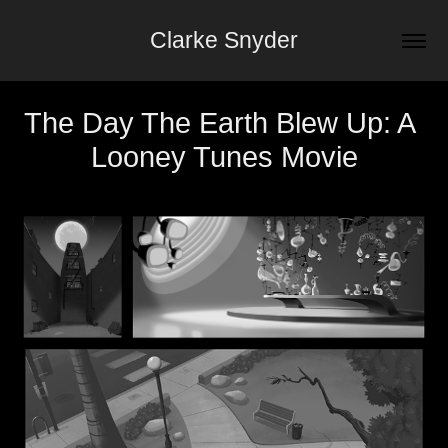
Clarke Snyder
The Day The Earth Blew Up: A 
Looney Tunes Movie